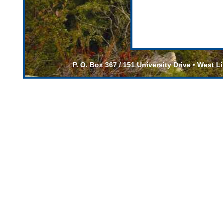
P. O. Box 367 / 151 University Drive • West