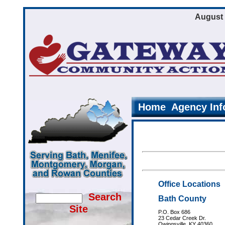
August 
Home
Agency Inf
Office Locations
Search
Bath County
Site
P.O. Box 686
23 Cedar Creek Dr.
Owingsville, KY 40360