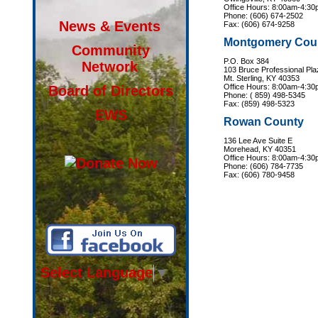
Office Hours: 8:00am-4:3
Phone: (606) 674-2502
News & Events
Fax: (606) 674-9258
Montgomery Cou
Community
P.O. Box 384
Network
103 Bruce Professional Pla
Mt. Sterling, KY 40353
Office Hours: 8:00am-4:3
Board of Directors
Phone: ( 859) 498-5345
Fax: (859) 498-5323
EWS
Rowan County
136 Lee Ave Suite E
Morehead, KY 40351
Office Hours: 8:00am-4:3
Phone: (606) 784-7735
Fax: (606) 780-9458
Select Language
▼